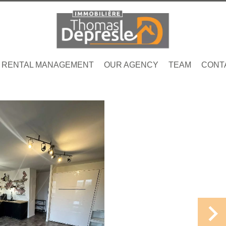
RENTAL MANAGEMENT
OUR AGENCY
TEAM
CONT