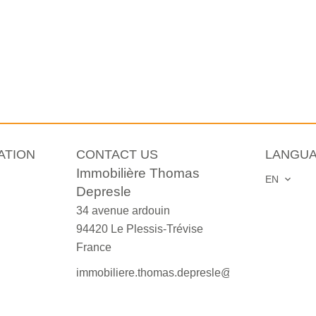
ATION
CONTACT US
LANGU
Immobilière Thomas
EN
Depresle
34 avenue ardouin
94420
Le Plessis-Trévise
France
immobiliere.thomas.depresle@orange.fr