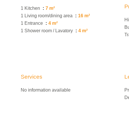
P
1 Kitchen
7 m²
1 Living room/dining area
16 m²
H
1 Entrance
4 m²
B
1 Shower room / Lavatory
4 m²
Tr
Services
L
No information available
Pr
D