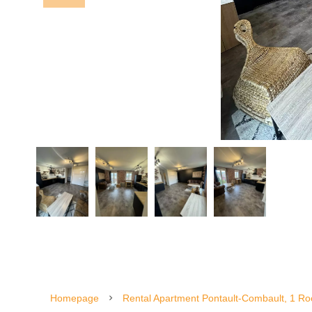
Homepage
Rental Apartment Pontault-Combault, 1 Ro