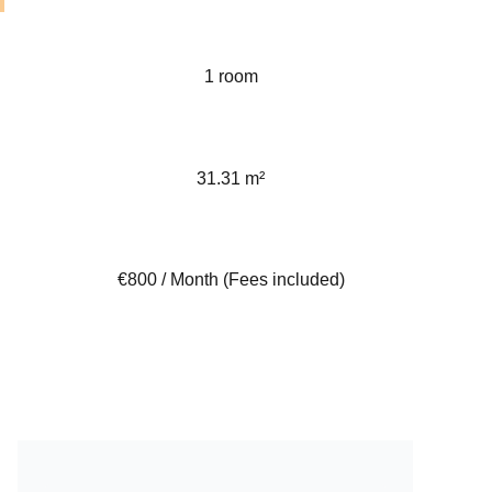
1 room
31.31 m²
€800 / Month (Fees included)