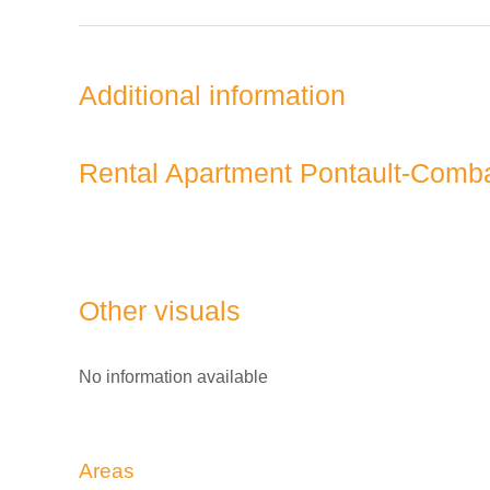
Additional information
Rental Apartment Pontault-Comb
Other visuals
No information available
Areas