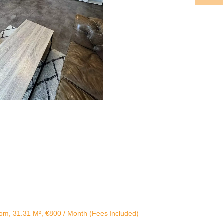
om, 31.31 M², €800 / Month (Fees Included)