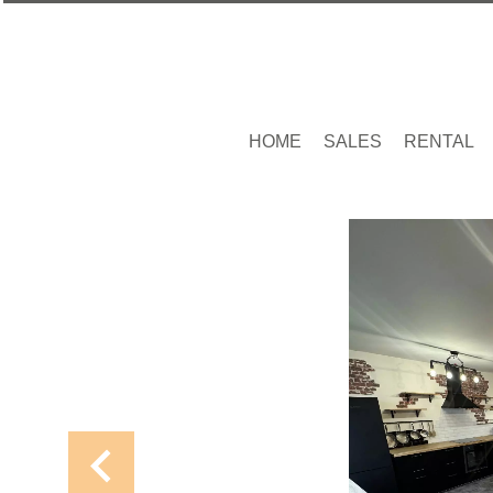
HOME
SALES
RENTAL