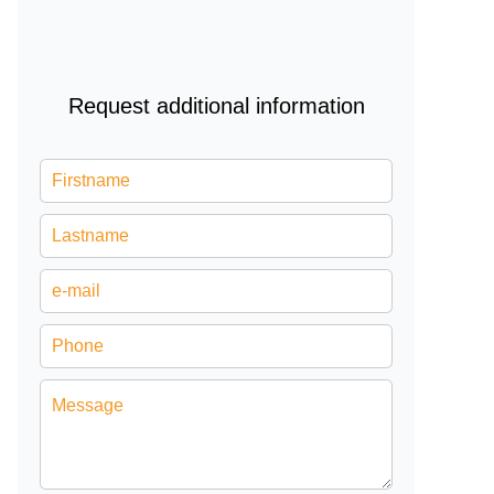
Request additional information