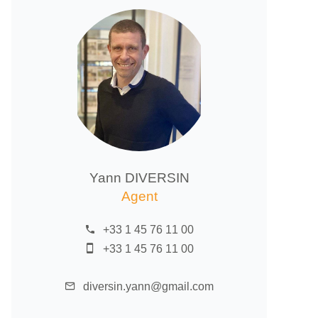
Yann DIVERSIN
Agent
+33 1 45 76 11 00
+33 1 45 76 11 00
diversin.yann@gmail.com