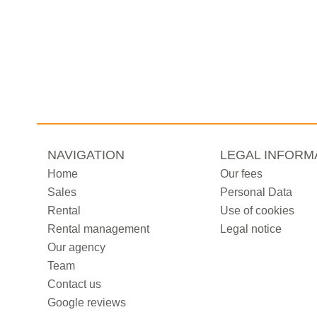
NAVIGATION
LEGAL INFORM
Home
Our fees
Sales
Personal Data
Rental
Use of cookies
Rental management
Legal notice
Our agency
Team
Contact us
Google reviews