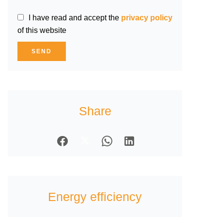
I have read and accept the
privacy policy
of this website
SEND
Share
Energy efficiency