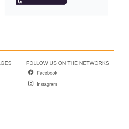
AGES
FOLLOW US ON THE NETWORKS
Facebook
Instagram