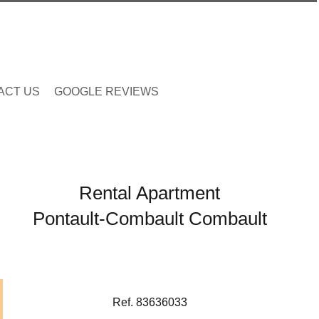
ACT US
GOOGLE REVIEWS
Rental Apartment
Pontault-Combault Combault
Ref. 83636033