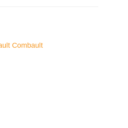
ault Combault