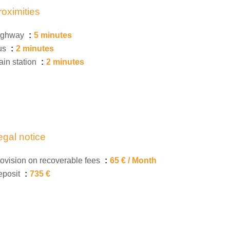
roximities
ighway
5 minutes
us
2 minutes
ain station
2 minutes
egal notice
ovision on recoverable fees
65 € / Month
eposit
735 €