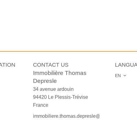
ATION
CONTACT US
LANGU
Immobilière Thomas
EN
Depresle
34 avenue ardouin
94420
Le Plessis-Trévise
France
immobiliere.thomas.depresle@orange.fr