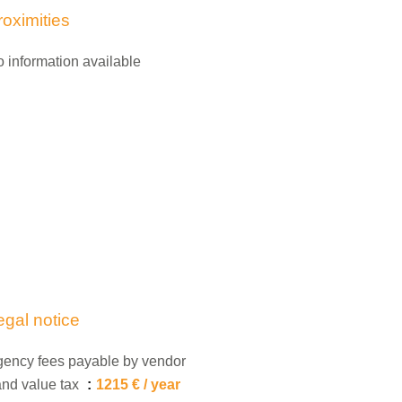
roximities
 information available
egal notice
ency fees payable by vendor
nd value tax
1215 € / year