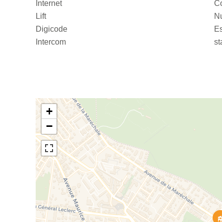
Internet
C
Lift
Nu
Digicode
Es
Intercom
st
+
−