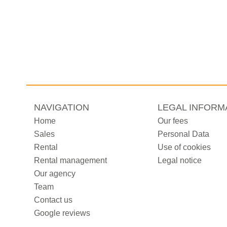
NAVIGATION
LEGAL INFORM
Home
Our fees
Sales
Personal Data
Rental
Use of cookies
Rental management
Legal notice
Our agency
Team
Contact us
Google reviews