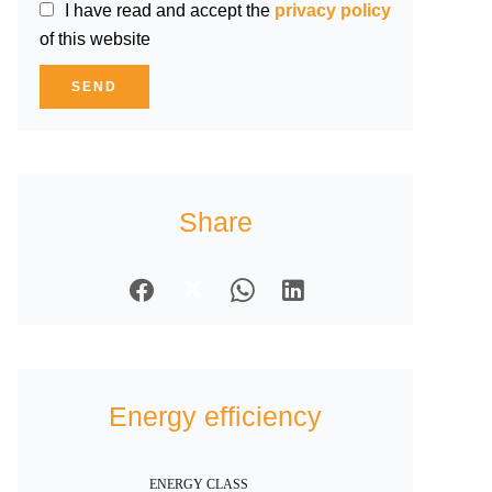
I have read and accept the
privacy policy
of this website
SEND
Share
Energy efficiency