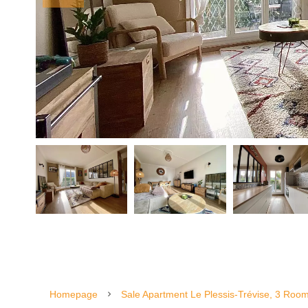
Homepage
Sale Apartment Le Plessis-Trévise, 3 Roo