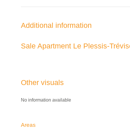
Additional information
Sale Apartment Le Plessis-Trévis
Other visuals
No information available
Areas