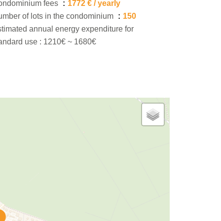
ondominium fees
1772 € / yearly
mber of lots in the condominium
150
timated annual energy expenditure for
andard use : 1210€ ~ 1680€