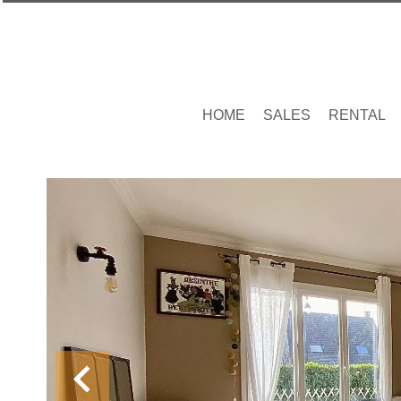
HOME
SALES
RENTAL