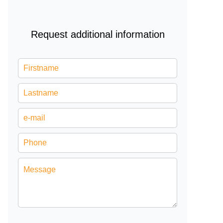
Request additional information