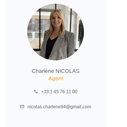
Charlène NICOLAS
Agent
+33 1 45 76 11 00
nicolas.charlene94@gmail.com