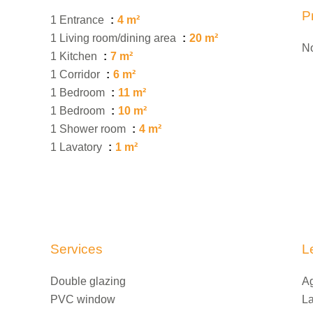
P
1 Entrance
4 m²
1 Living room/dining area
20 m²
No
1 Kitchen
7 m²
1 Corridor
6 m²
1 Bedroom
11 m²
1 Bedroom
10 m²
1 Shower room
4 m²
1 Lavatory
1 m²
Services
L
Double glazing
Ag
PVC window
La