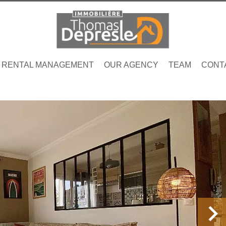
RENTAL MANAGEMENT
OUR AGENCY
TEAM
CONT