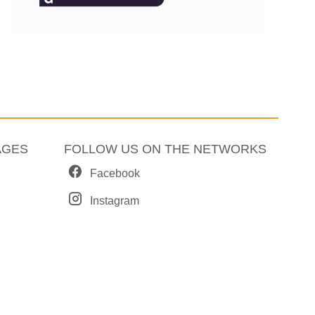
AGES
FOLLOW US ON THE NETWORKS
Facebook
Instagram