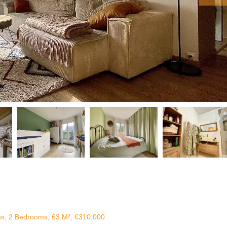
ms, 2 Bedrooms, 63 M², €310,000