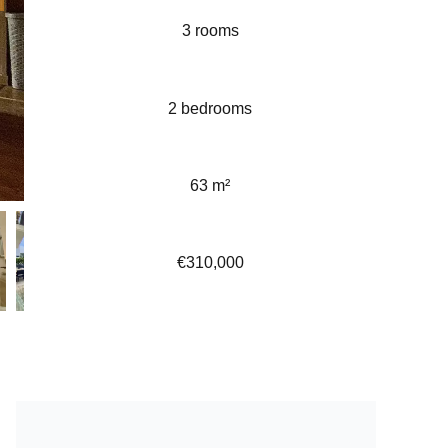
3 rooms
2 bedrooms
63 m²
€310,000