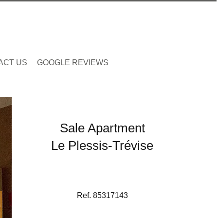
ACT US
GOOGLE REVIEWS
Sale Apartment
Le Plessis-Trévise
Ref. 85317143