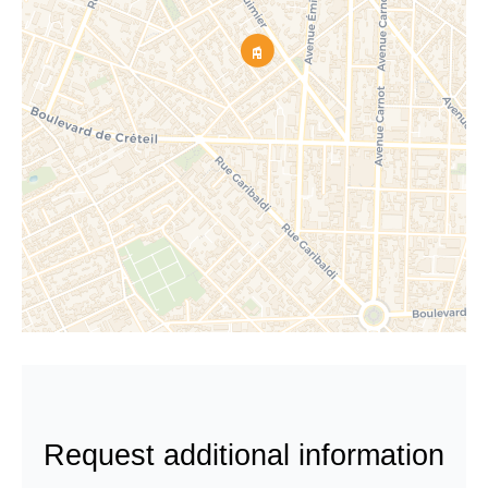
Request additional information