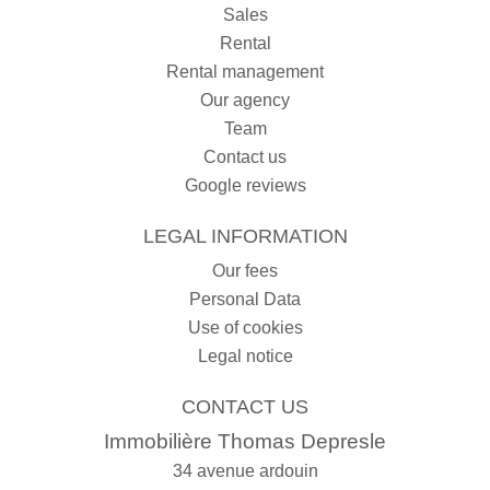
Sales
Rental
Rental management
Our agency
Team
Contact us
Google reviews
LEGAL INFORMATION
Our fees
Personal Data
Use of cookies
Legal notice
CONTACT US
Immobilière Thomas Depresle
34 avenue ardouin