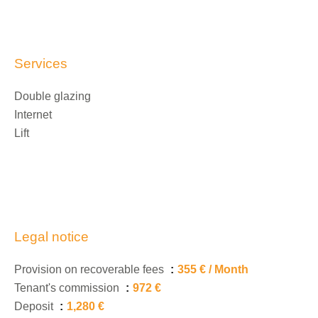
Services
Double glazing
Internet
Lift
Legal notice
Provision on recoverable fees
355 € / Month
Tenant's commission
972 €
Deposit
1,280 €