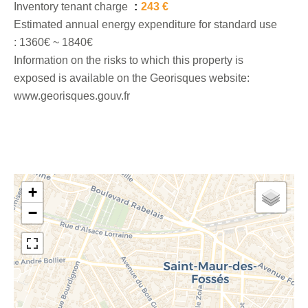
Inventory tenant charge
243 €
Estimated annual energy expenditure for standard use
: 1360€ ~ 1840€
Information on the risks to which this property is
exposed is available on the Georisques website:
www.georisques.gouv.fr
+
−