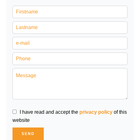
I have read and accept the
privacy policy
of this
website
SEND