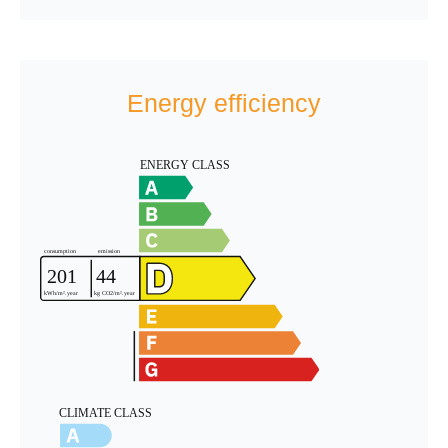
Energy efficiency