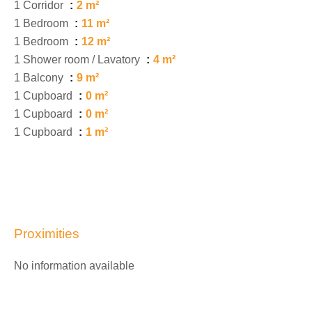
1 Corridor
2 m²
1 Bedroom
11 m²
1 Bedroom
12 m²
1 Shower room / Lavatory
4 m²
1 Balcony
9 m²
1 Cupboard
0 m²
1 Cupboard
0 m²
1 Cupboard
1 m²
Proximities
No information available