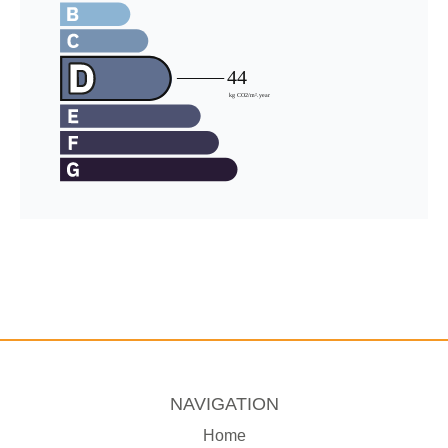
NAVIGATION
Home