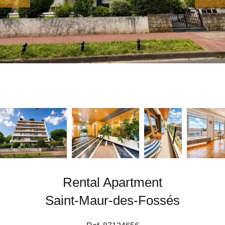
Rental Apartment
Saint-Maur-des-Fossés