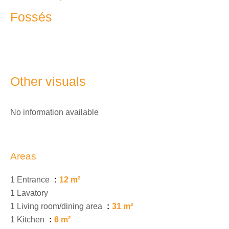
Fossés
Other visuals
No information available
Areas
1 Entrance
12 m²
1 Lavatory
1 Living room/dining area
31 m²
1 Kitchen
6 m²