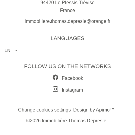
94420
Le Plessis-Trévise
France
immobiliere.thomas.depresle@orange.fr
LANGUAGES
EN
FOLLOW US ON THE NETWORKS
Facebook
Instagram
Change cookies settings
Design by
Apimo™
©2026 Immobilière Thomas Depresle