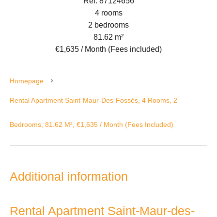
Ref. 87124656
4 rooms
2 bedrooms
81.62 m²
€1,635 / Month (Fees included)
Homepage
Rental Apartment Saint-Maur-Des-Fossés, 4 Rooms, 2
Bedrooms, 81.62 M², €1,635 / Month (Fees Included)
Additional information
Rental Apartment Saint-Maur-des-