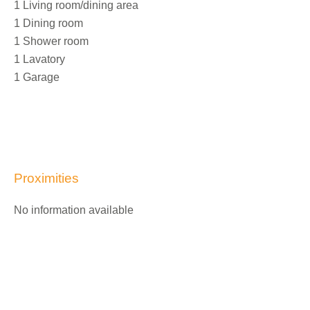
1 Living room/dining area
1 Dining room
1 Shower room
1 Lavatory
1 Garage
Proximities
No information available