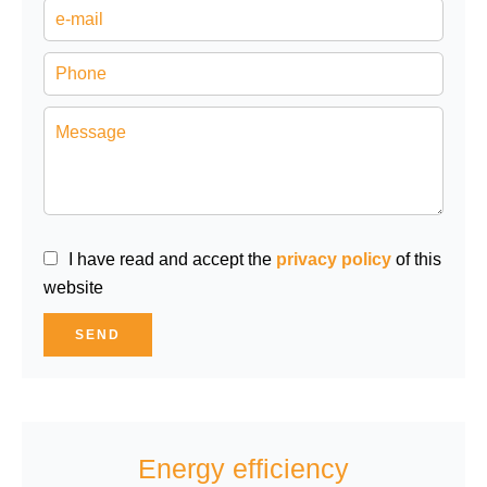
I have read and accept the
privacy policy
of this
website
SEND
Energy efficiency