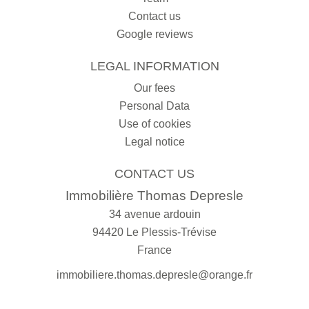
Contact us
Google reviews
LEGAL INFORMATION
Our fees
Personal Data
Use of cookies
Legal notice
CONTACT US
Immobilière Thomas Depresle
34 avenue ardouin
94420
Le Plessis-Trévise
France
immobiliere.thomas.depresle@orange.fr