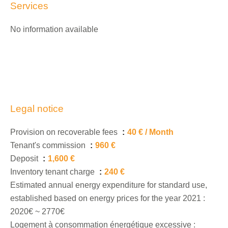
Services
No information available
Legal notice
Provision on recoverable fees
40 € / Month
Tenant's commission
960 €
Deposit
1,600 €
Inventory tenant charge
240 €
Estimated annual energy expenditure for standard use,
established based on energy prices for the year 2021 :
2020€ ~ 2770€
Logement à consommation énergétique excessive :