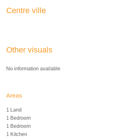
Centre ville
Other visuals
No information available
Areas
1 Land
1 Bedroom
1 Bedroom
1 Kitchen