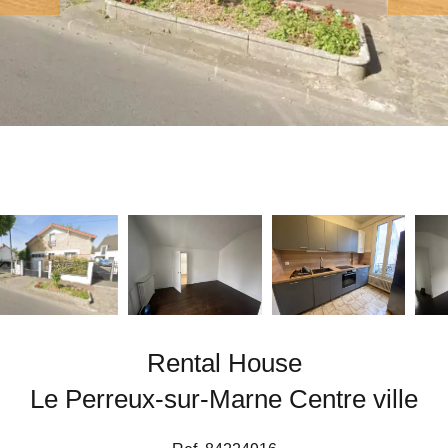
Rental House
Le Perreux-sur-Marne Centre ville