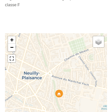
classe F
+
−