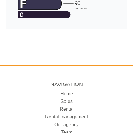
NAVIGATION
Home
Sales
Rental
Rental management
Our agency
Team