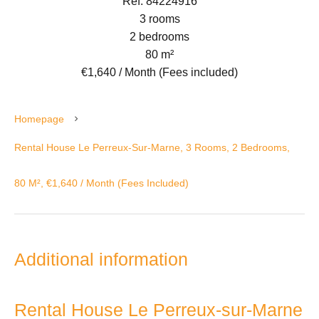
Ref. 84224916
3 rooms
2 bedrooms
80 m²
€1,640 / Month (Fees included)
Homepage
Rental House Le Perreux-Sur-Marne, 3 Rooms, 2 Bedrooms,
80 M², €1,640 / Month (Fees Included)
Additional information
Rental House Le Perreux-sur-Marne