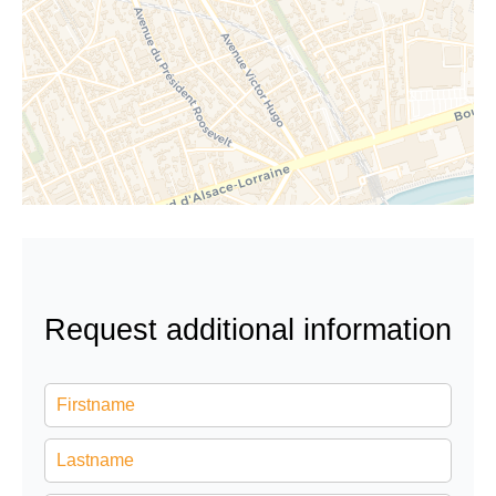
Request additional information