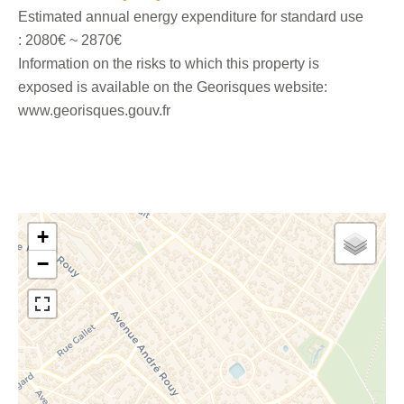
Estimated annual energy expenditure for standard use
: 2080€ ~ 2870€
Information on the risks to which this property is
exposed is available on the Georisques website:
www.georisques.gouv.fr
+
−