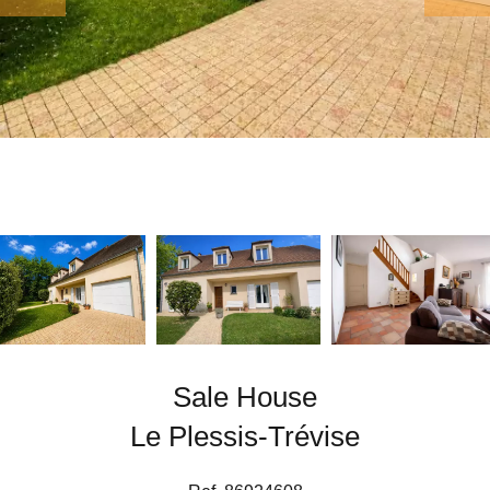
Sale House
Le Plessis-Trévise