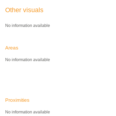
Other visuals
No information available
Areas
No information available
Proximities
No information available