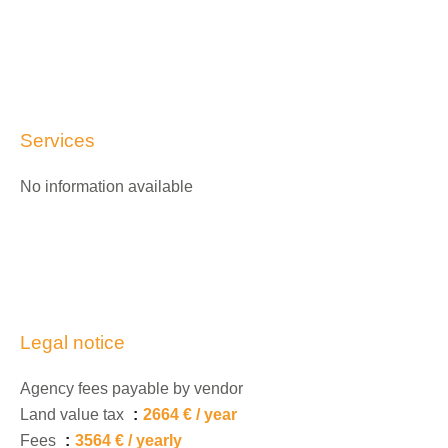
Services
No information available
Legal notice
Agency fees payable by vendor
Land value tax
2664 € / year
Fees
3564 € / yearly