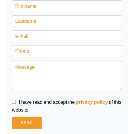
I have read and accept the
privacy policy
of this
website
SEND