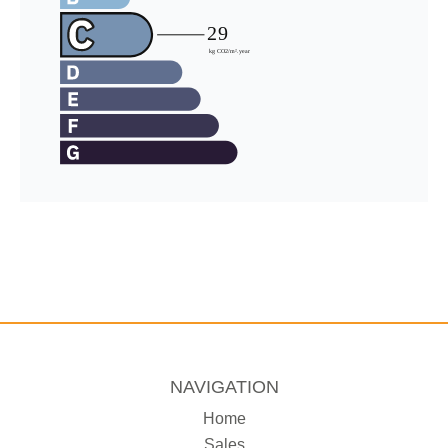
NAVIGATION
Home
Sales