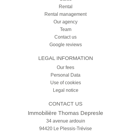
Rental
Rental management
Our agency
Team
Contact us
Google reviews
LEGAL INFORMATION
Our fees
Personal Data
Use of cookies
Legal notice
CONTACT US
Immobilière Thomas Depresle
34 avenue ardouin
94420
Le Plessis-Trévise