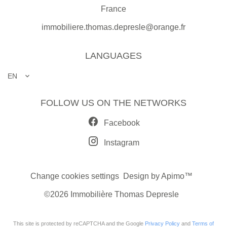
France
immobiliere.thomas.depresle@orange.fr
LANGUAGES
EN
FOLLOW US ON THE NETWORKS
Facebook
Instagram
Change cookies settings
Design by
Apimo™
©2026 Immobilière Thomas Depresle
This site is protected by reCAPTCHA and the Google
Privacy Policy
and
Terms of