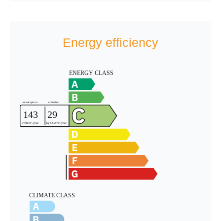
Energy efficiency