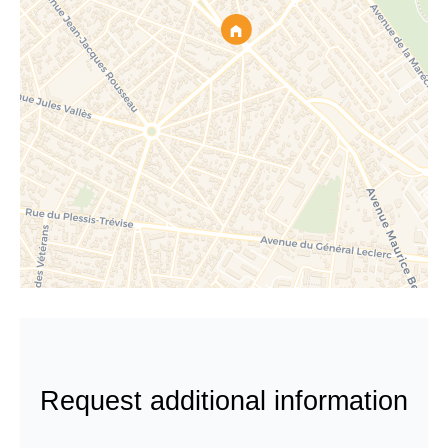
Request additional information