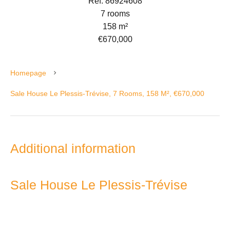
Ref. 86924608
7 rooms
158 m²
€670,000
Homepage
Sale House Le Plessis-Trévise, 7 Rooms, 158 M², €670,000
Additional information
Sale House Le Plessis-Trévise