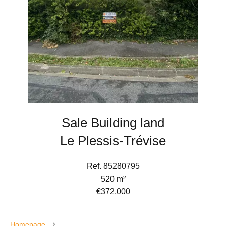
Sale Building land
Le Plessis-Trévise
Ref. 85280795
520 m²
€372,000
Homepage