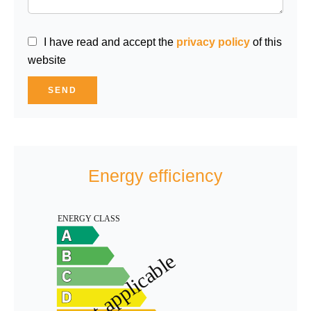
I have read and accept the
privacy policy
of this
website
SEND
Energy efficiency