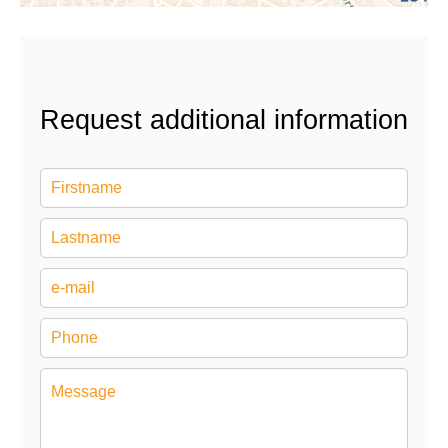
Request additional information