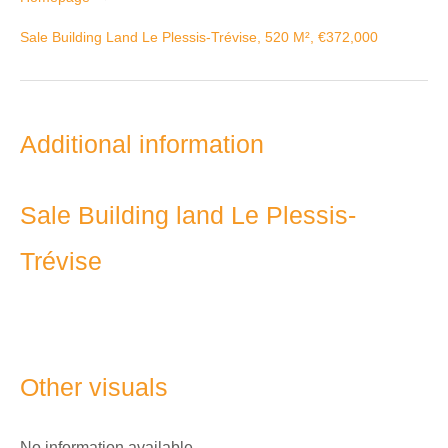
Sale Building Land Le Plessis-Trévise, 520 M², €372,000
Additional information
Sale Building land Le Plessis-
Trévise
Other visuals
No information available