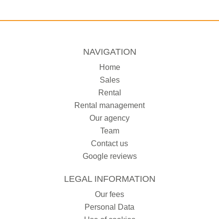
NAVIGATION
Home
Sales
Rental
Rental management
Our agency
Team
Contact us
Google reviews
LEGAL INFORMATION
Our fees
Personal Data