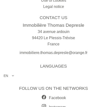
Use of cookies
Legal notice
CONTACT US
Immobilière Thomas Depresle
34 avenue ardouin
94420
Le Plessis-Trévise
France
immobiliere.thomas.depresle@orange.fr
LANGUAGES
EN
FOLLOW US ON THE NETWORKS
Facebook