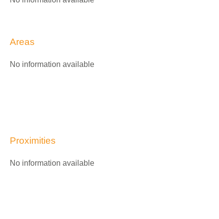
Areas
No information available
Proximities
No information available