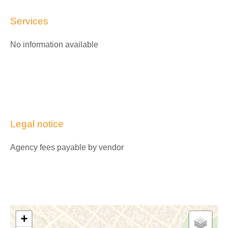
Services
No information available
Legal notice
Agency fees payable by vendor
+