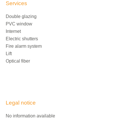
Services
Double glazing
PVC window
Internet
Electric shutters
Fire alarm system
Lift
Optical fiber
Legal notice
No information available