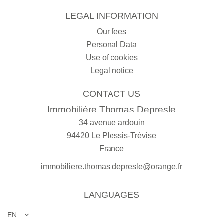
LEGAL INFORMATION
Our fees
Personal Data
Use of cookies
Legal notice
CONTACT US
Immobilière Thomas Depresle
34 avenue ardouin
94420
Le Plessis-Trévise
France
immobiliere.thomas.depresle@orange.fr
LANGUAGES
EN