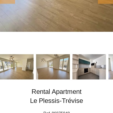
Rental Apartment
Le Plessis-Trévise