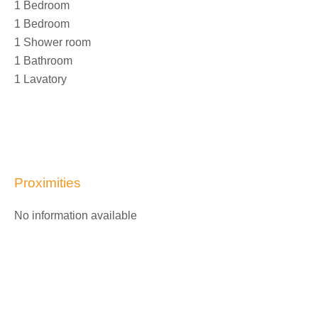
1 Bedroom
1 Bedroom
1 Shower room
1 Bathroom
1 Lavatory
Proximities
No information available