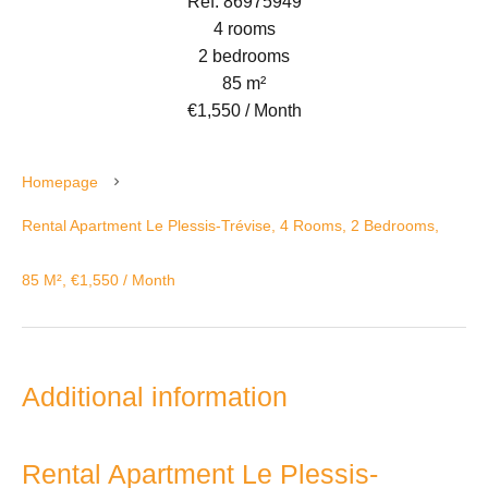
Ref. 86975949
4 rooms
2 bedrooms
85 m²
€1,550 / Month
Homepage
Rental Apartment Le Plessis-Trévise, 4 Rooms, 2 Bedrooms,
85 M², €1,550 / Month
Additional information
Rental Apartment Le Plessis-