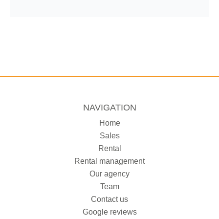
NAVIGATION
Home
Sales
Rental
Rental management
Our agency
Team
Contact us
Google reviews