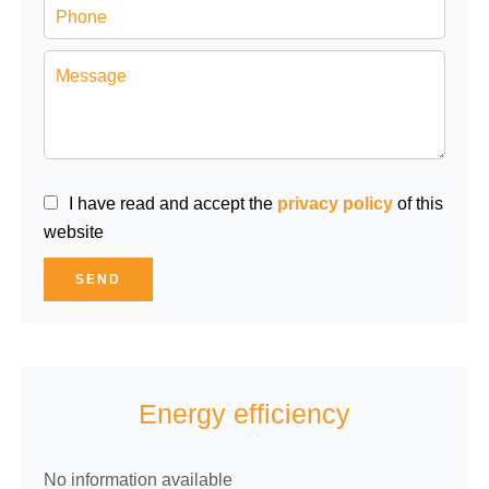
I have read and accept the
privacy policy
of this
website
SEND
Energy efficiency
No information available