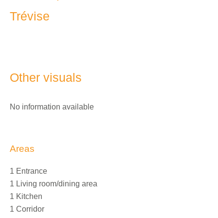
Trévise
Other visuals
No information available
Areas
1 Entrance
1 Living room/dining area
1 Kitchen
1 Corridor