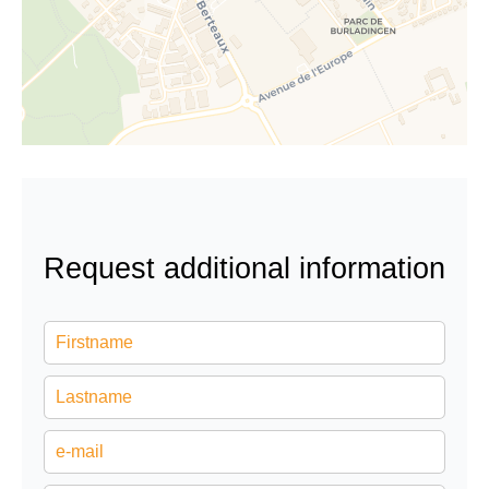
Request additional information